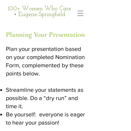
100+ Women Who Care
• Eugene-Springfield
Planning Your Presentation
Plan your presentation based
on your completed Nomination
Form, complemented by these
points below.
Streamline your statements as
possible. Do a “dry run” and
time it.
Be yourself: everyone is eager
to hear your passion!