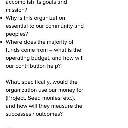
accomplish its goals and
mission?
Why is this organization
essential to our community and
peoples?
Where does the majority of
funds come from – what is the
operating budget, and how will
our contribution help?
What, specifically, would the
organization use our money for
(Project, Seed monies, etc.),
and how will they measure the
successes / outcomes?