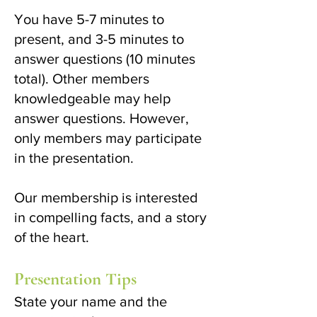
You have 5-7 minutes to
present, and 3-5 minutes to
answer questions (10 minutes
total). Other members
knowledgeable may help
answer questions. However,
only members may participate
in the presentation.
Our membership is interested
in compelling facts, and a story
of the heart.
Presentation Tips
State your name and the