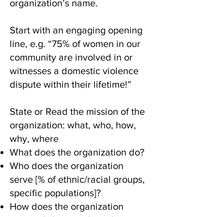
organization’s name.
Start with an engaging opening
line, e.g. “75% of women in our
community are involved in or
witnesses a domestic violence
dispute within their lifetime!”
State or Read the mission of the
organization: what, who, how,
why, where
What does the organization do?
Who does the organization
serve [% of ethnic/racial groups,
specific populations]?
How does the organization