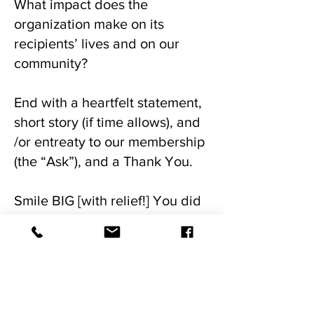
What impact does the
organization make on its
recipients’ lives and on our
community?
End with a heartfelt statement,
short story (if time allows), and
/or entreaty to our membership
(the “Ask”), and a Thank You.
Smile BIG [with relief!] You did
it!
Our Mission...